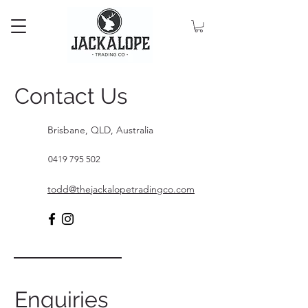
Contact Us
Brisbane, QLD, Australia
0419 795 502
todd@thejackalopetradingco.com
Enquiries