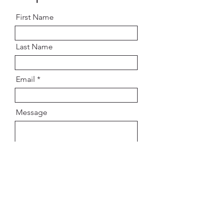
First Name
Last Name
Email
Message
SUBMIT