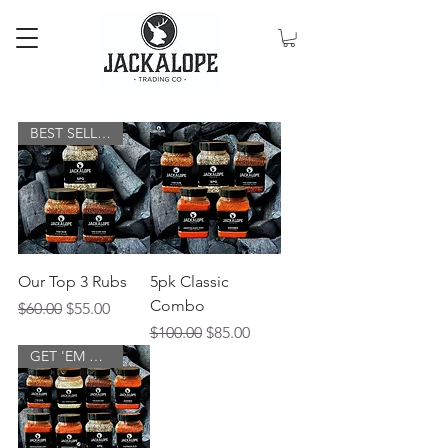
BEST SELLERS
Our Top 3 Rubs
5pk Classic
Combo
Regular Price
Sale Price
$60.00
$55.00
Regular Price
Sale Price
$100.00
$85.00
GET 'EM ALL