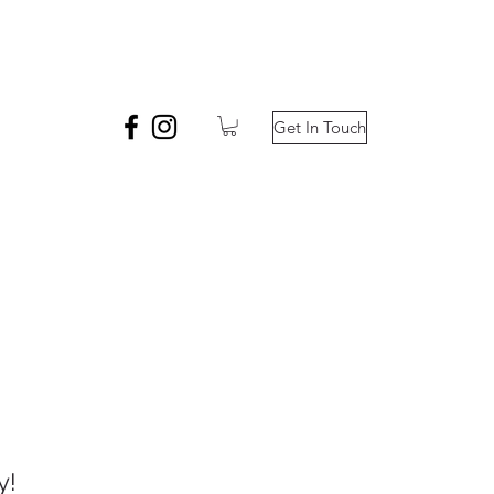
Get In Touch
y!