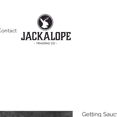
Contact
Getting Sauc