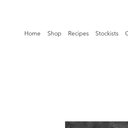
Home
Shop
Recipes
Stockists