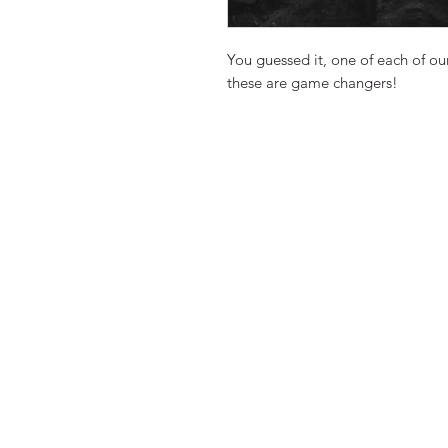
You guessed it, one of each of o
these are game changers!