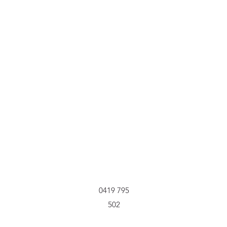
0419 795
502