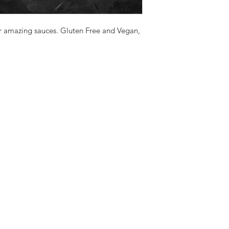
ur amazing sauces. Gluten Free and Vegan,