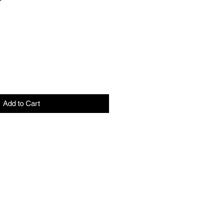
ale
rice
Add to Cart