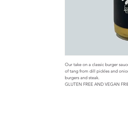
Our take on a classic burger sa
of tang from dill pickles and oni
burgers and steak.
GLUTEN FREE AND VEGAN FRI