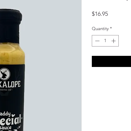
Price
$16.95
Quantity
*