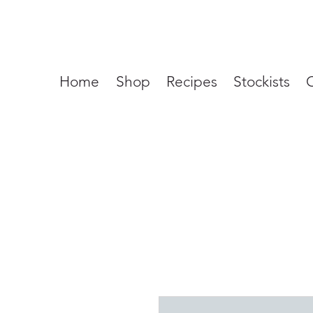
Home
Shop
Recipes
Stockists