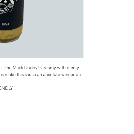
uce, The Mack Daddy! Creamy with plenty
ons make this sauce an absolute winner on
ENDLY