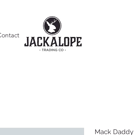
Contact
Mack Daddy 