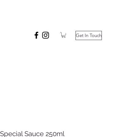
Get In Touch
Special Sauce 250ml