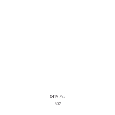
0419 795
502