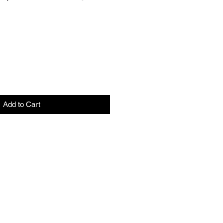
Add to Cart